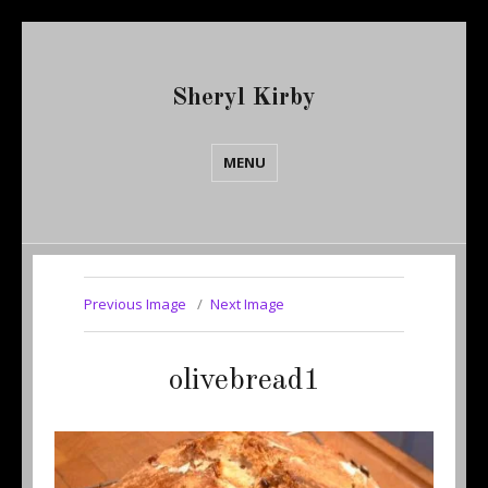
Sheryl Kirby
MENU
Previous Image
Next Image
olivebread1