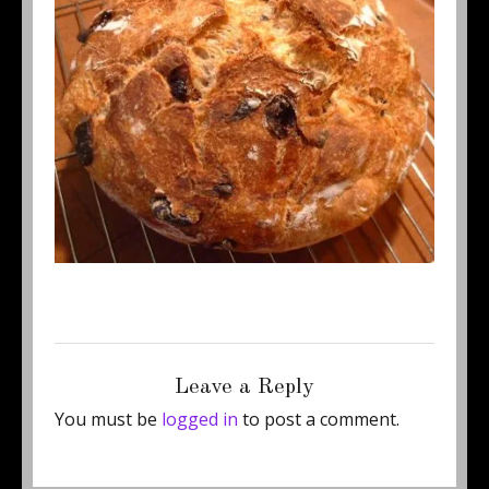
Posted
Full
October 15, 2011
400 × 337
on
size
Leave a Reply
You must be
logged in
to post a comment.