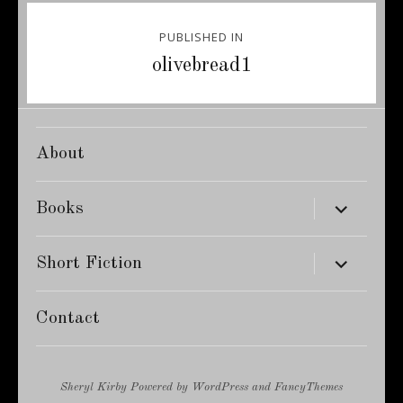
Post
PUBLISHED IN
navigation
olivebread1
About
expand
Books
child
menu
expand
Short Fiction
child
menu
Contact
Sheryl Kirby
Powered by
WordPress
and
FancyThemes