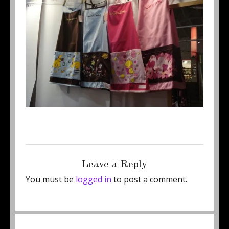
Posted
Full
August 27, 2012
460 × 345
on
size
Leave a Reply
You must be
logged in
to post a comment.
Post