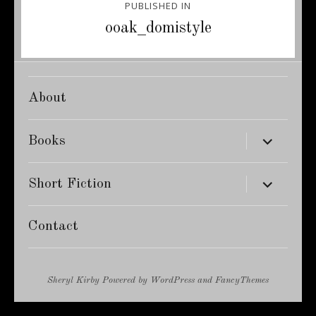
PUBLISHED IN
navigation
ooak_domistyle
About
expand
Books
child
menu
expand
Short Fiction
child
menu
Contact
Sheryl Kirby
Powered by
WordPress
and
FancyThemes