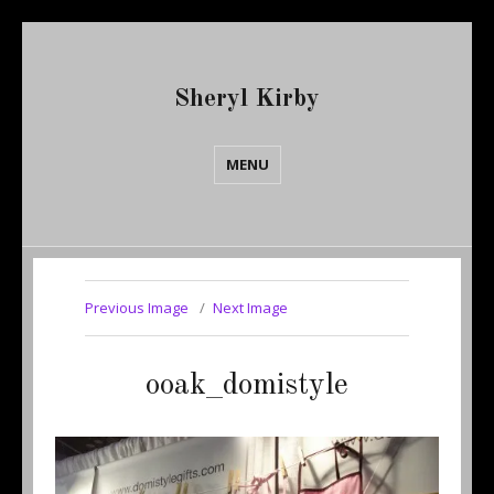
Sheryl Kirby
MENU
Previous Image
Next Image
ooak_domistyle