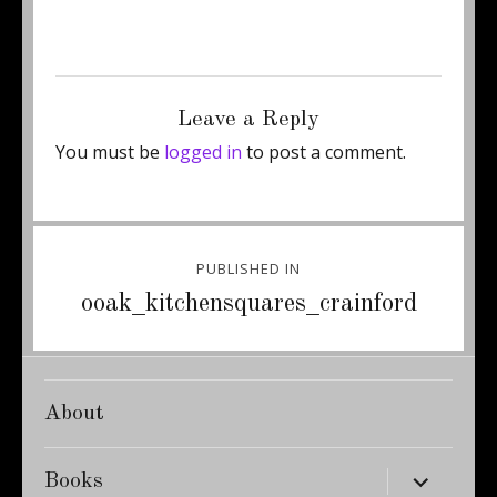
Posted
Full
August 27, 2012
345 × 460
on
size
Leave a Reply
You must be
logged in
to post a comment.
Post
PUBLISHED IN
navigation
ooak_kitchensquares_crainford
About
expand
Books
child