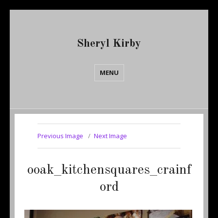
Sheryl Kirby
MENU
Previous Image
Next Image
ooak_kitchensquares_crainf
ord