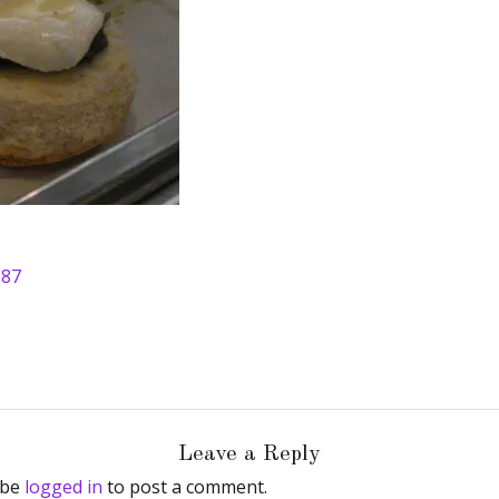
387
Leave a Reply
 be
logged in
to post a comment.