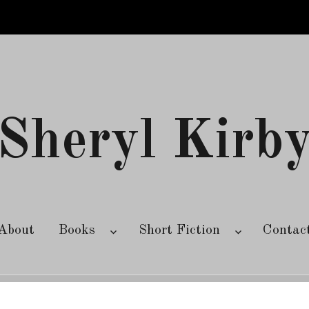
Sheryl Kirb
About
Books
Short Fiction
Contac