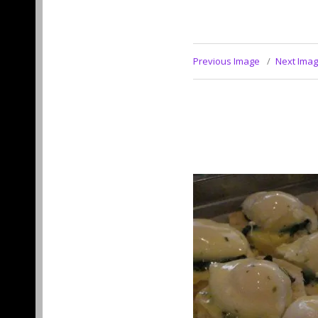
Previous Image
Next Ima