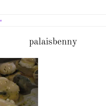
ge
palaisbenny