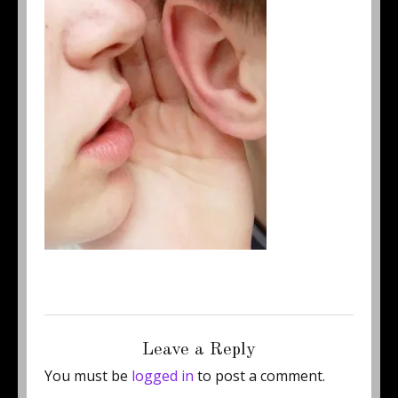
Posted
Full
July 3, 2011
250 × 333
on
size
Leave a Reply
You must be
logged in
to post a comment.