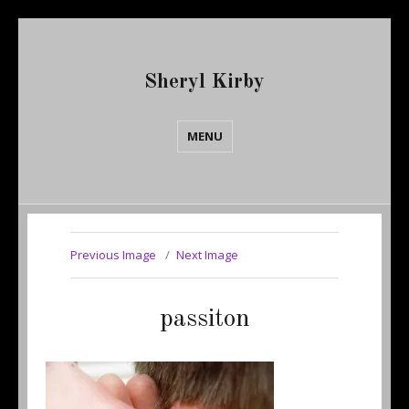
Sheryl Kirby
MENU
Previous Image
Next Image
passiton