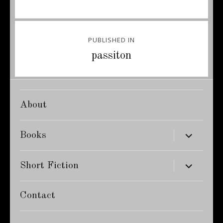
Post
PUBLISHED IN
navigation
passiton
About
expand
Books
child
menu
expand
Short Fiction
child
menu
Contact