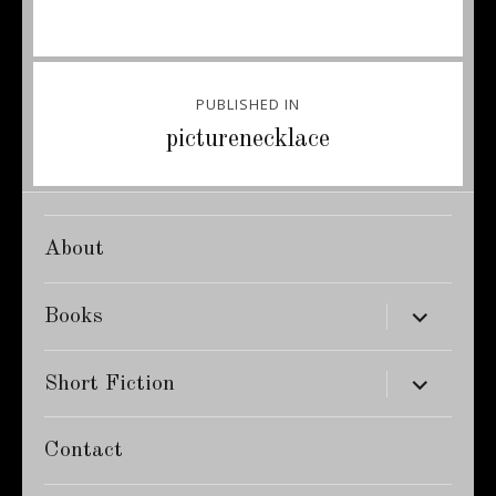
Post
PUBLISHED IN
navigation
picturenecklace
About
expand
Books
child
menu
expand
Short Fiction
child
menu
Contact