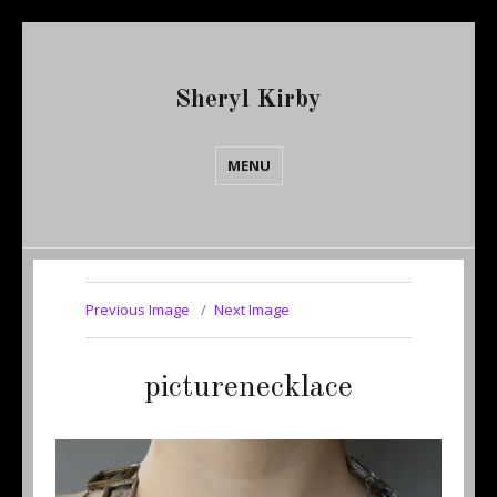
Sheryl Kirby
MENU
Previous Image
Next Image
picturenecklace