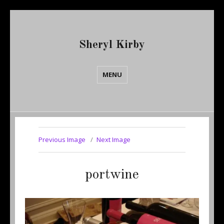
Sheryl Kirby
MENU
Previous Image
Next Image
portwine