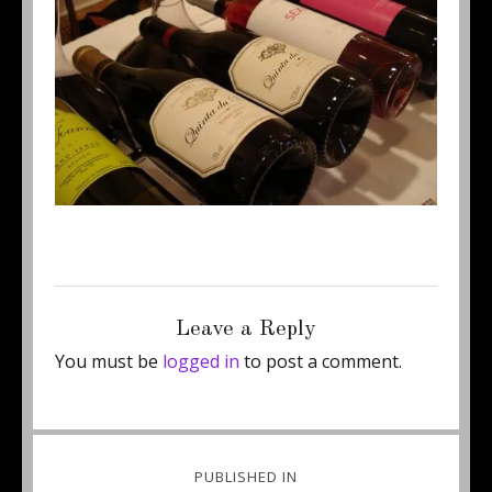
Posted
Full
June 27, 2013
450 × 309
on
size
Leave a Reply
You must be
logged in
to post a comment.
Post
PUBLISHED IN