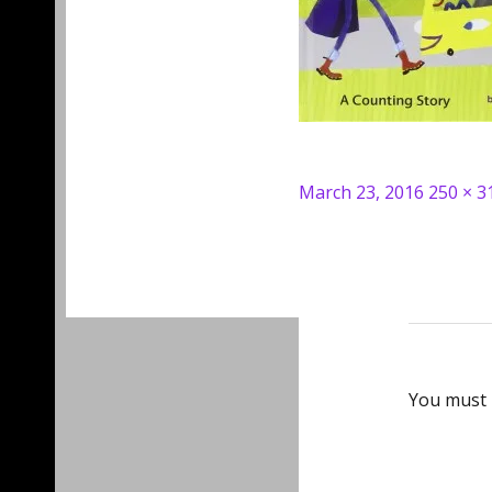
Posted
Full
March 23, 2016
250 × 3
on
size
You must