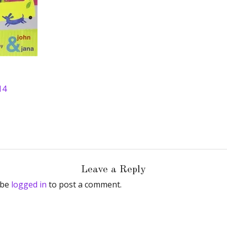
14
Leave a Reply
 be
logged in
to post a comment.