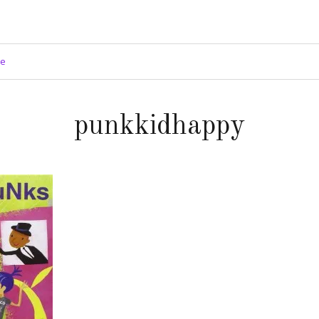
ge
punkkidhappy