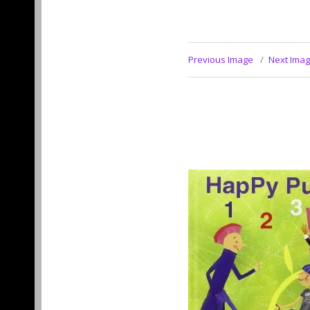
Previous Image
Next Ima