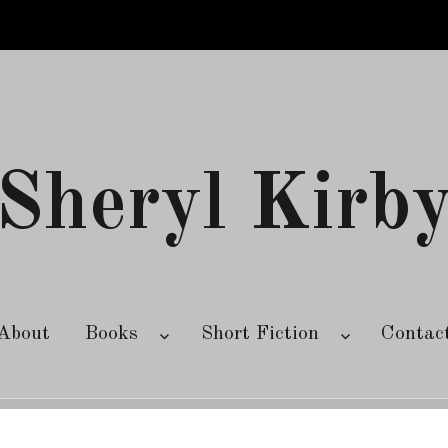
Sheryl Kirb
About
Books
Short Fiction
Contac