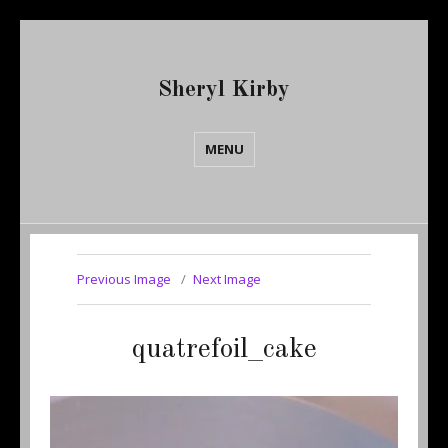
Sheryl Kirby
MENU
Previous Image
Next Image
quatrefoil_cake