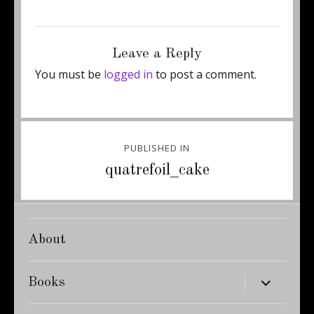
Posted
Full
July 23, 2015
450 × 600
on
size
Leave a Reply
You must be
logged in
to post a comment.
Post
PUBLISHED IN
navigation
quatrefoil_cake
About
expand
Books
child
menu