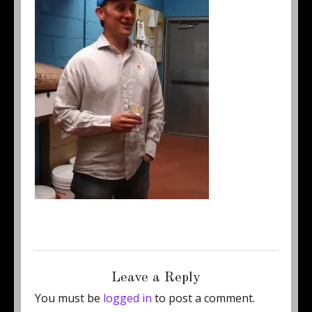
Posted
Full
April 25, 2012
250 × 338
on
size
Leave a Reply
You must be
logged in
to post a comment.