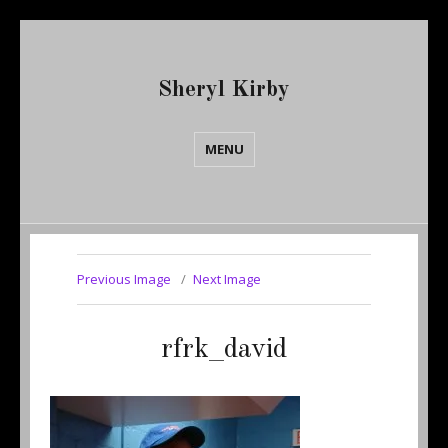
Sheryl Kirby
MENU
Previous Image
Next Image
rfrk_david