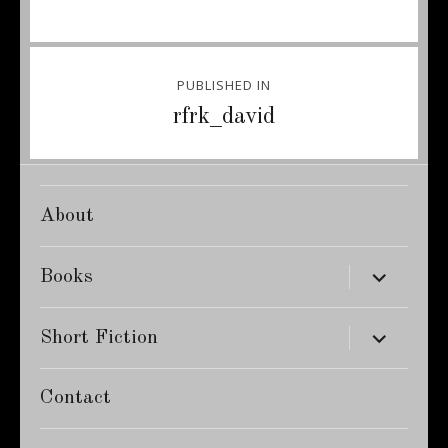
Post
PUBLISHED IN
navigation
rfrk_david
About
expand
Books
child
menu
expand
Short Fiction
child
menu
Contact