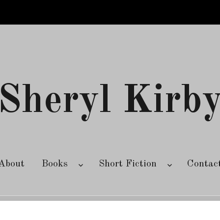
Sheryl Kirb
About
Books
Short Fiction
Contac