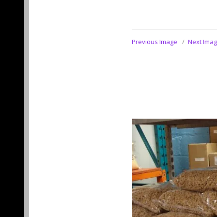
Previous Image
Next Ima