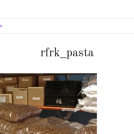
ge
rfrk_pasta