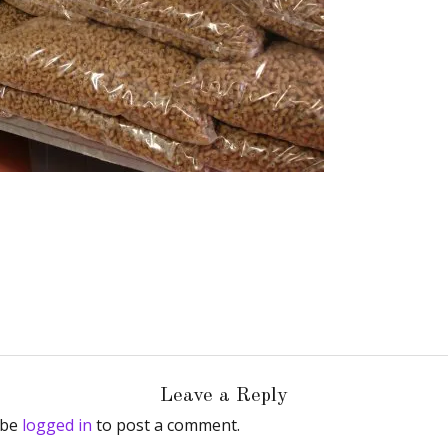
Leave a Reply
 be
logged in
to post a comment.