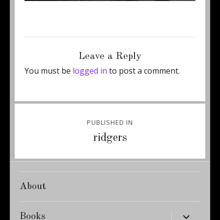
Posted
Full
November 26, 2014
416 × 600
on
size
Leave a Reply
You must be
logged in
to post a comment.
Post
PUBLISHED IN
navigation
ridgers
About
expand
Books