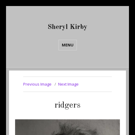
Sheryl Kirby
MENU
Previous Image
Next Image
ridgers