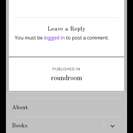
Posted
Full
July 18, 2011
359 × 500
on
size
Leave a Reply
You must be
logged in
to post a comment.
Post
PUBLISHED IN
navigation
roundroom
About
expand
Books
child