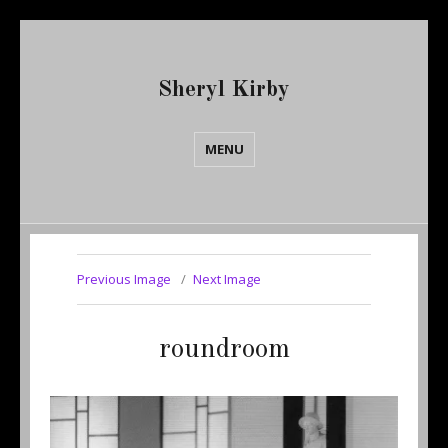
Sheryl Kirby
MENU
Previous Image
Next Image
roundroom