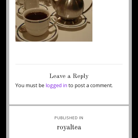
Posted
Full
December 26, 2012
250 × 187
on
size
Leave a Reply
You must be
logged in
to post a comment.
Post
PUBLISHED IN
navigation
royaltea