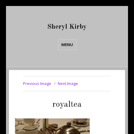
Sheryl Kirby
MENU
Previous Image
Next Image
royaltea