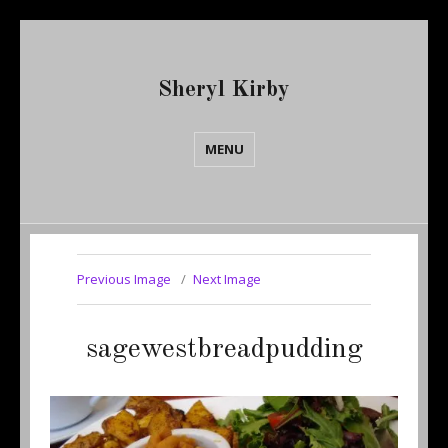
Sheryl Kirby
MENU
Previous Image
Next Image
sagewestbreadpudding