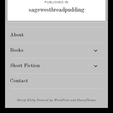
PUBLISHED IN
navigation
sagewestbreadpudding
About
expand
Books
child
menu
expand
Short Fiction
child
menu
Contact
Sheryl Kirby
Powered by
WordPress
and
FancyThemes