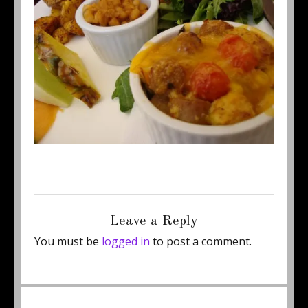
Posted
Full
June 22, 2015
460 × 345
on
size
Leave a Reply
You must be
logged in
to post a comment.
Post