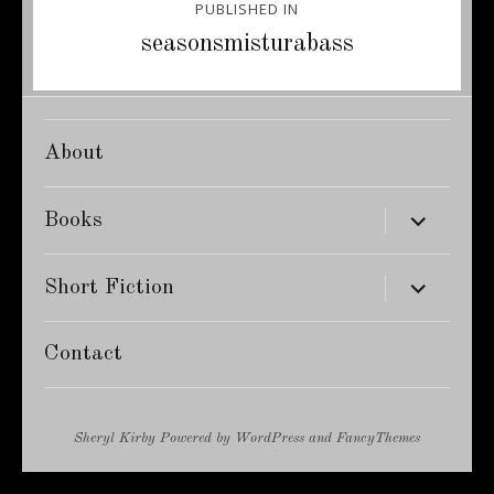
PUBLISHED IN
navigation
seasonsmisturabass
About
expand
Books
child
menu
expand
Short Fiction
child
menu
Contact
Sheryl Kirby
Powered by
WordPress
and
FancyThemes