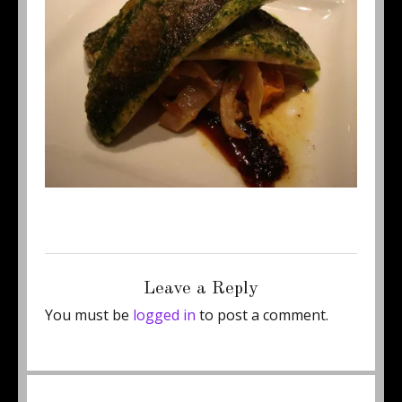
Posted
Full
January 22, 2015
460 × 345
on
size
Leave a Reply
You must be
logged in
to post a comment.
Post