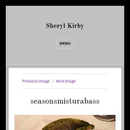
Sheryl Kirby
MENU
Previous Image
Next Image
seasonsmisturabass