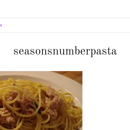
ge
seasonsnumberpasta