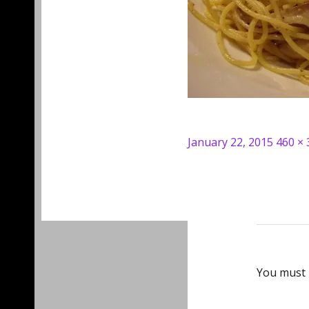
Posted
Full
January 22, 2015
460 × 
on
size
You must