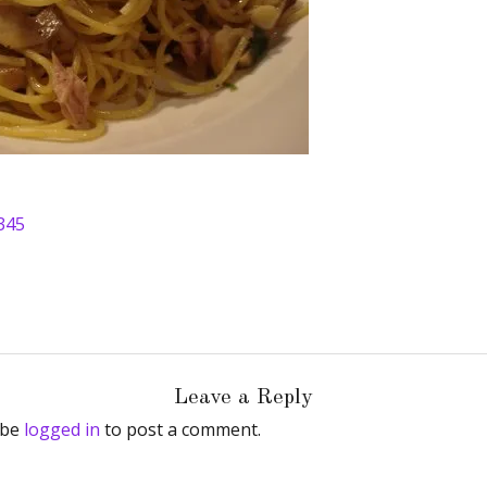
345
Leave a Reply
 be
logged in
to post a comment.