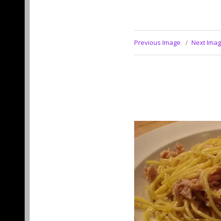
Previous Image
Next Ima