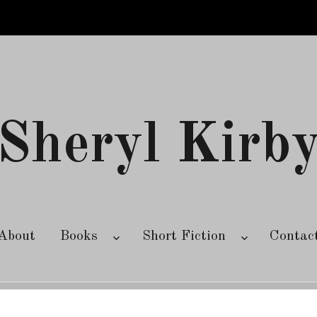
Sheryl Kirb
About
Books
Short Fiction
Contac