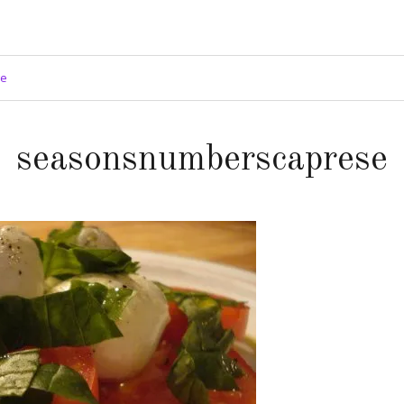
ge
seasonsnumberscaprese