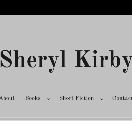
Sheryl Kirb
About
Books
Short Fiction
Contac