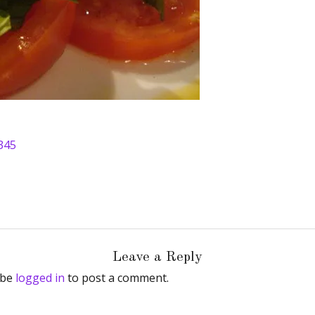
345
Leave a Reply
 be
logged in
to post a comment.