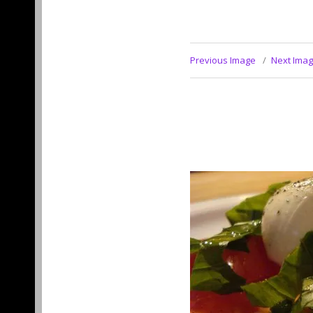
Previous Image
Next Ima