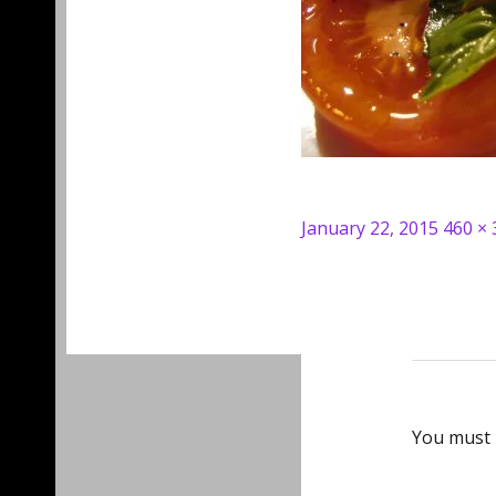
Posted
Full
January 22, 2015
460 × 
on
size
You must