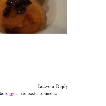
Leave a Reply
 be
logged in
to post a comment.