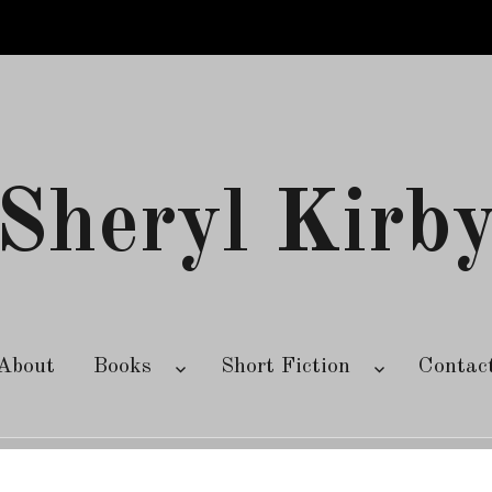
Sheryl Kirb
About
Books
Short Fiction
Contac