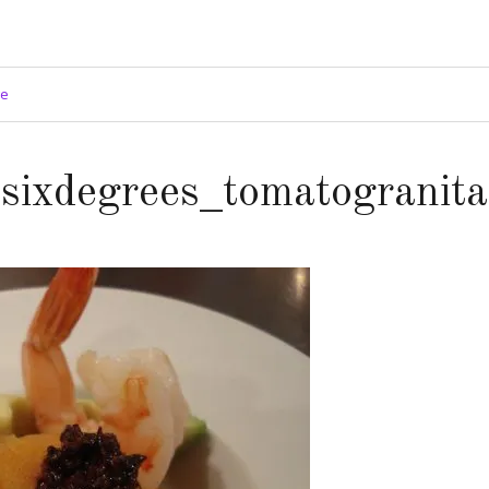
ge
sixdegrees_tomatogranita