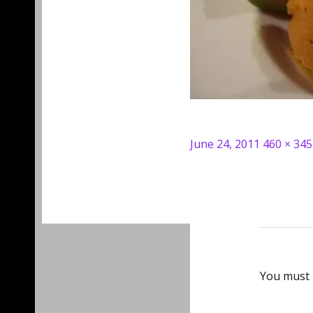
Posted
Full
June 24, 2011
460 × 345
on
size
You must