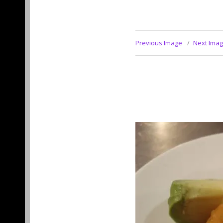
Previous Image
Next Ima