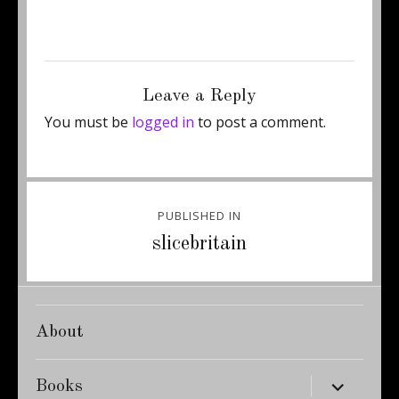
Posted
Full
June 4, 2015
300 × 495
on
size
Leave a Reply
You must be
logged in
to post a comment.
Post
PUBLISHED IN
navigation
slicebritain
About
expand
Books
child