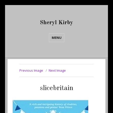
Sheryl Kirby
MENU
Previous Image
Next Image
slicebritain