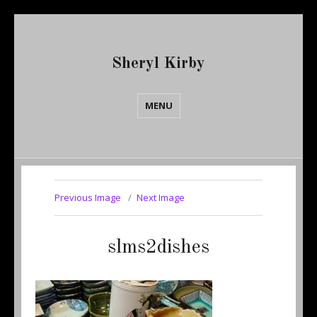
Sheryl Kirby
MENU
Previous Image
Next Image
slms2dishes