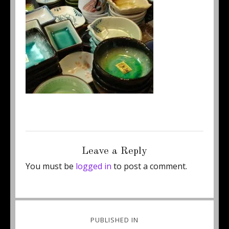
Posted
Full
August 27, 2014
250 × 235
on
size
Leave a Reply
You must be
logged in
to post a comment.
Post
PUBLISHED IN