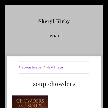
Sheryl Kirby
MENU
Previous Image
Next Image
soup chowders