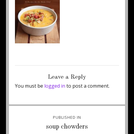
Posted
Full
February 10, 2018
150 × 197
on
size
Leave a Reply
You must be
logged in
to post a comment.
Post
PUBLISHED IN
navigation
soup chowders