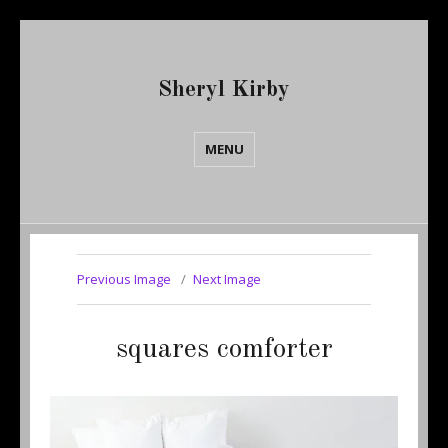
Sheryl Kirby
MENU
Previous Image
Next Image
squares comforter