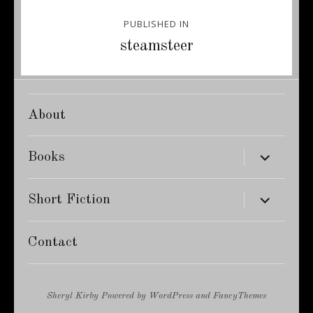
Post
PUBLISHED IN
navigation
steamsteer
About
expand
Books
child
menu
expand
Short Fiction
child
menu
Contact
Sheryl Kirby
Powered by
WordPress
and
FancyThemes