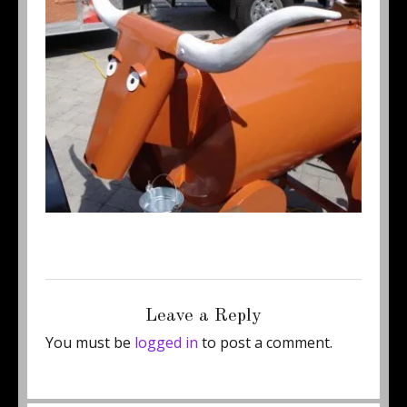
Posted
Full
October 7, 2011
350 × 288
on
size
Leave a Reply
You must be
logged in
to post a comment.