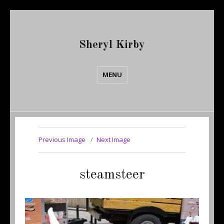
Sheryl Kirby
MENU
Previous Image
Next Image
steamsteer