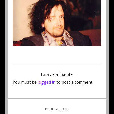
Posted
Full
June 11, 2014
600 × 401
on
size
Leave a Reply
You must be
logged in
to post a comment.
Post
PUBLISHED IN