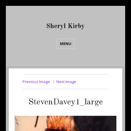
Sheryl Kirby
MENU
Previous Image
Next Image
StevenDavey1_large