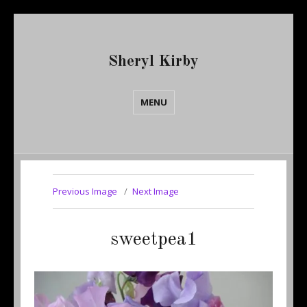
Sheryl Kirby
MENU
Previous Image
Next Image
sweetpea1