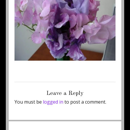
Posted
Full
June 12, 2011
450 × 337
on
size
Leave a Reply
You must be
logged in
to post a comment.
Post