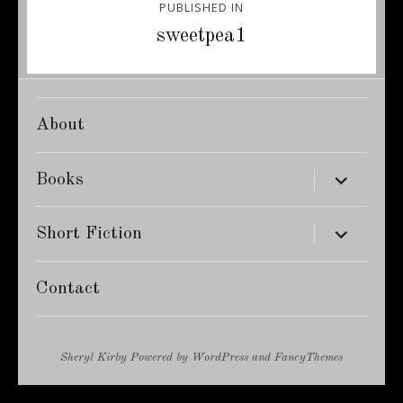
PUBLISHED IN
navigation
sweetpea1
About
expand
Books
child
menu
expand
Short Fiction
child
menu
Contact
Sheryl Kirby
Powered by
WordPress
and
FancyThemes