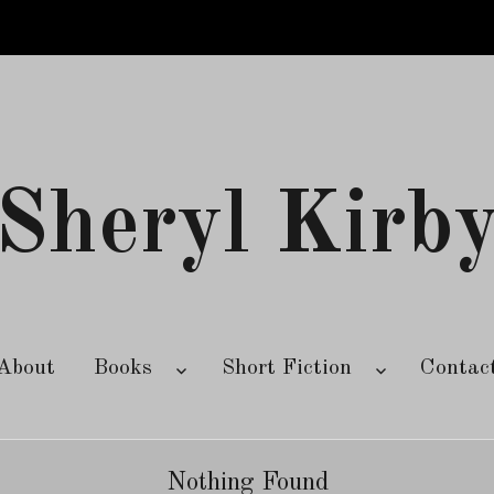
Sheryl Kirb
About
Books
Short Fiction
Contac
Nothing Found