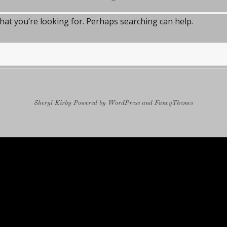
what you’re looking for. Perhaps searching can help.
Sheryl Kirby
Powered by
WordPress
and
FancyThemes