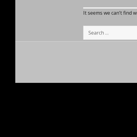
It seems we can’t find 
Search
for: