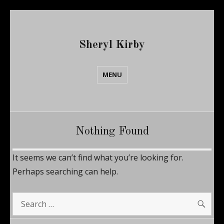
Sheryl Kirby
MENU
Nothing Found
It seems we can’t find what you’re looking for.
Perhaps searching can help.
SE
Search
for: