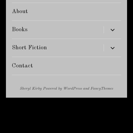
About
expand
Books
child
menu
expand
Short Fiction
child
menu
Contact
Sheryl Kirby
Powered by
WordPress
and
FancyThemes