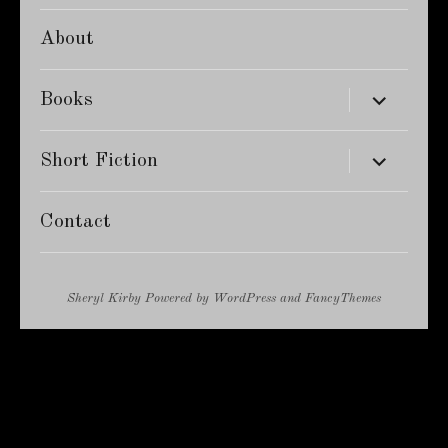
About
expand
Books
child
menu
expand
Short Fiction
child
menu
Contact
Sheryl Kirby
Powered by
WordPress
and
FancyThemes