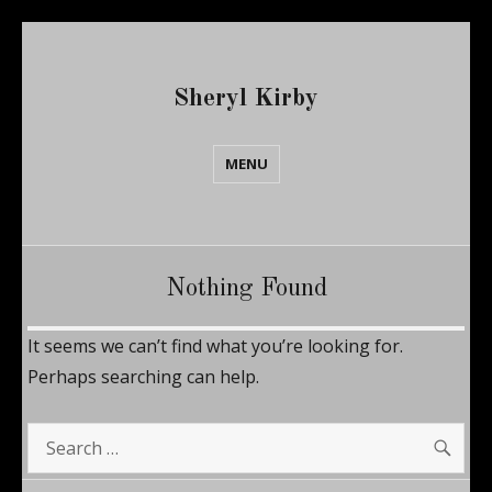
Sheryl Kirby
MENU
Nothing Found
It seems we can’t find what you’re looking for.
Perhaps searching can help.
SE
Search
for: