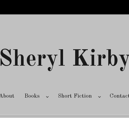
Sheryl Kirb
About
Books
Short Fiction
Contac