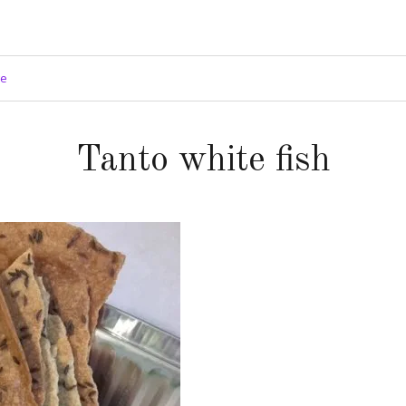
ge
Tanto white fish