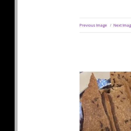
Previous Image
Next Ima