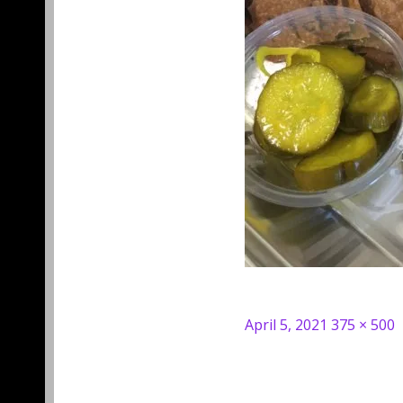
Posted
Full
April 5, 2021
375 × 500
on
size