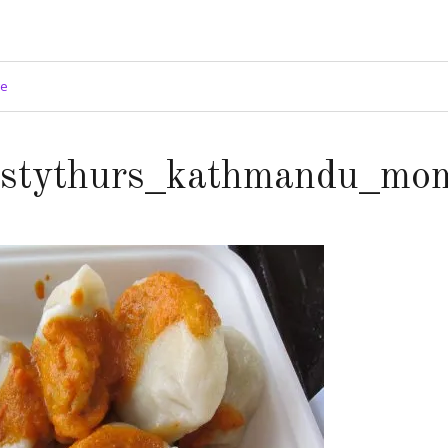
ge
astythurs_kathmandu_mo