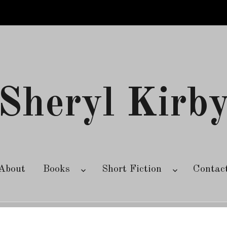
Sheryl Kirb
About
Books
Short Fiction
Contac