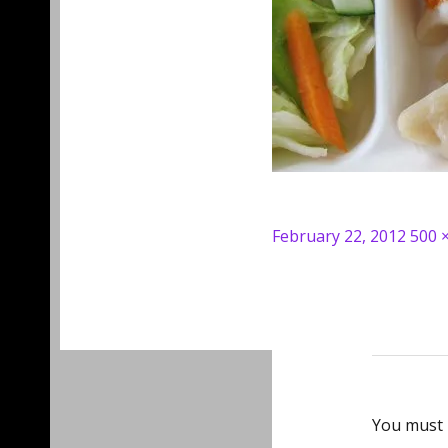
Posted
Full
February 22, 2012
500 
on
size
You must