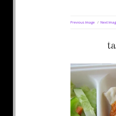
Previous Image
Next Ima
t