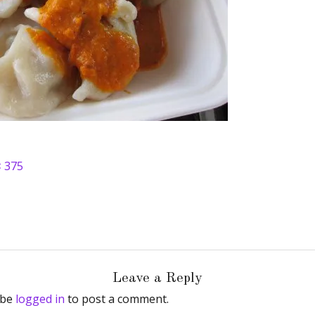
× 375
Leave a Reply
 be
logged in
to post a comment.