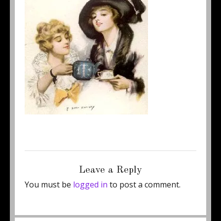
Posted
Full
September 5, 2011
250 × 284
on
size
Leave a Reply
You must be
logged in
to post a comment.