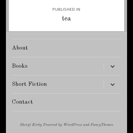
Post
PUBLISHED IN
navigation
tea
About
expand
Books
child
menu
expand
Short Fiction
child
menu
Contact
Sheryl Kirby
Powered by
WordPress
and
FancyThemes