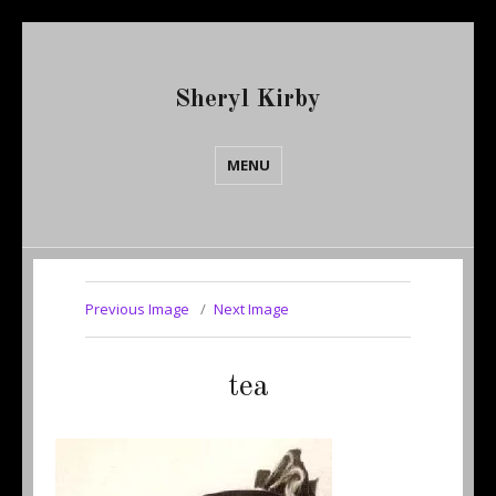
Sheryl Kirby
MENU
Previous Image
Next Image
tea