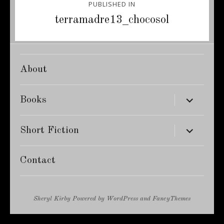
PUBLISHED IN
navigation
terramadre13_chocosol
About
expand
Books
child
menu
expand
Short Fiction
child
menu
Contact
Sheryl Kirby
Powered by
WordPress
and
FancyThemes