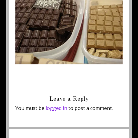
Posted
Full
August 27, 2012
500 × 375
on
size
Leave a Reply
You must be
logged in
to post a comment.
Post