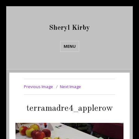
Sheryl Kirby
MENU
Previous Image
Next Image
terramadre4_applerow