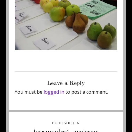
Posted
Full
August 27, 2012
500 × 318
on
size
Leave a Reply
You must be
logged in
to post a comment.
Post
PUBLISHED IN
navigation