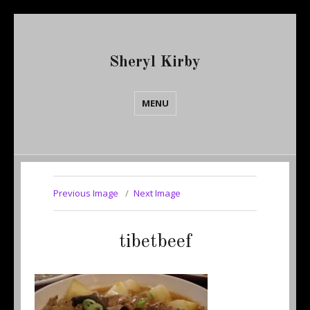
Sheryl Kirby
MENU
Previous Image
Next Image
tibetbeef