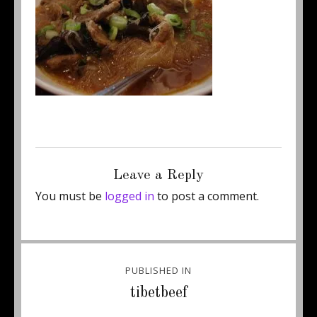
Posted
Full
December 30, 2014
250 × 187
on
size
Leave a Reply
You must be
logged in
to post a comment.
Post
PUBLISHED IN
navigation
tibetbeef