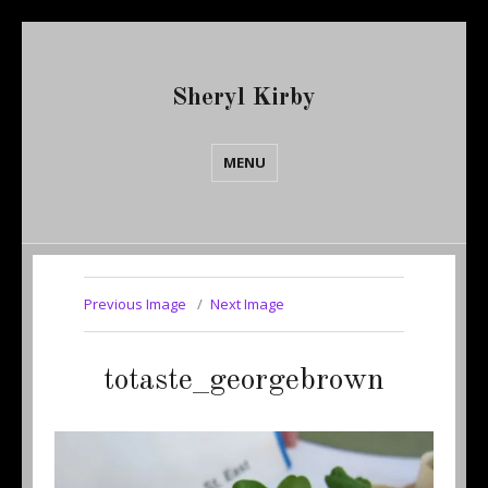
Sheryl Kirby
MENU
Previous Image
Next Image
totaste_georgebrown