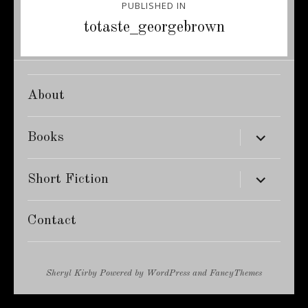
PUBLISHED IN
navigation
totaste_georgebrown
About
expand
Books
child
menu
expand
Short Fiction
child
menu
Contact
Sheryl Kirby
Powered by
WordPress
and
FancyThemes