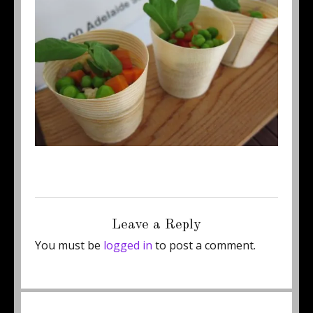
Posted
Full
February 26, 2012
500 × 375
on
size
Leave a Reply
You must be
logged in
to post a comment.
Post