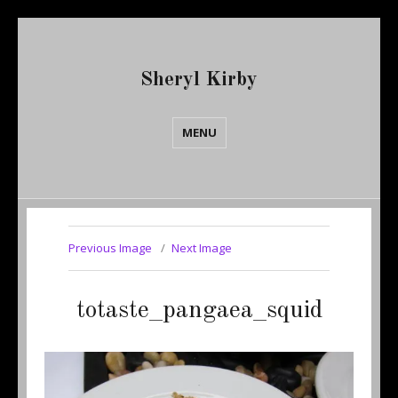
Sheryl Kirby
MENU
Previous Image
Next Image
totaste_pangaea_squid