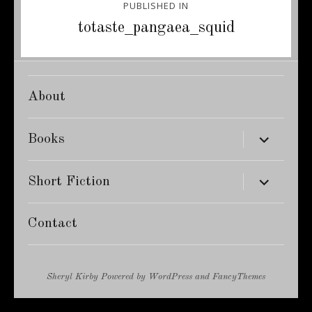
PUBLISHED IN
navigation
totaste_pangaea_squid
About
expand
Books
child
menu
expand
Short Fiction
child
menu
Contact
Sheryl Kirby
Powered by
WordPress
and
FancyThemes