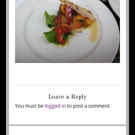
Posted
Full
February 26, 2012
500 × 375
on
size
Leave a Reply
You must be
logged in
to post a comment.
Post