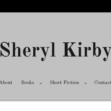
Sheryl Kirb
About
Books
Short Fiction
Contac