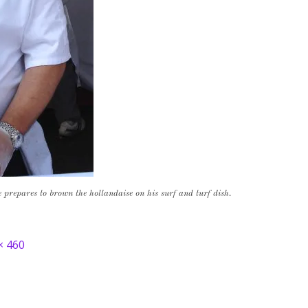
repares to brown the hollandaise on his surf and turf dish.
× 460