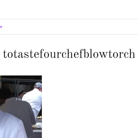
ge
totastefourchefblowtorch