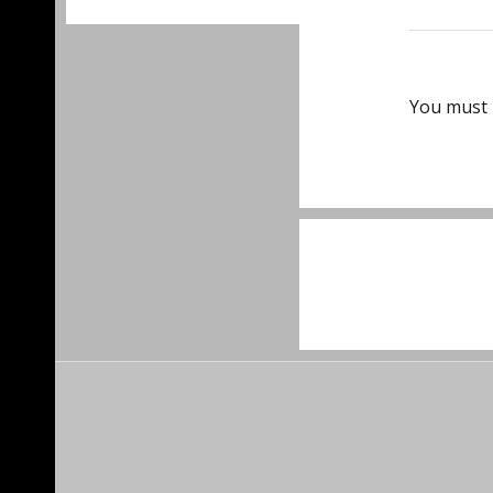
You must
Post
navigat