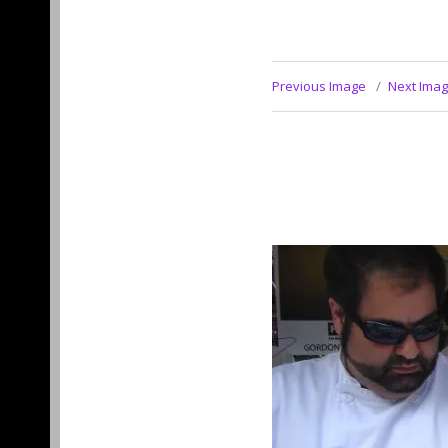
Previous Image
Next Ima