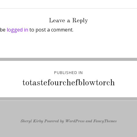
Leave a Reply
 be
logged in
to post a comment.
PUBLISHED IN
ion
totastefourchefblowtorch
Sheryl Kirby
Powered by
WordPress
and
FancyThemes