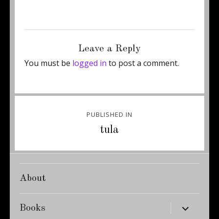
Posted
Full
May 7, 2011
250 × 487
on
size
Leave a Reply
You must be
logged in
to post a comment.
Post
PUBLISHED IN
navigation
tula
About
expand
Books
child