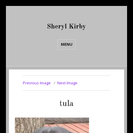
Sheryl Kirby
MENU
Previous Image
Next Image
tula