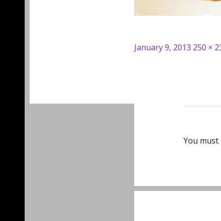
Posted
Full
January 9, 2013
250 × 2
on
size
You must
Post