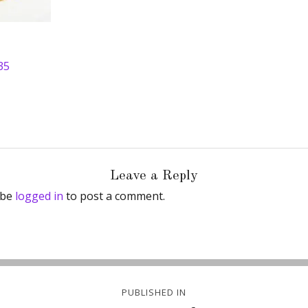
35
Leave a Reply
 be
logged in
to post a comment.
PUBLISHED IN