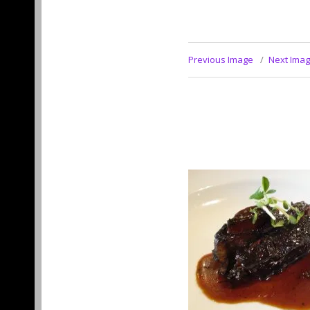
Previous Image
Next Ima