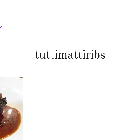
ge
tuttimattiribs