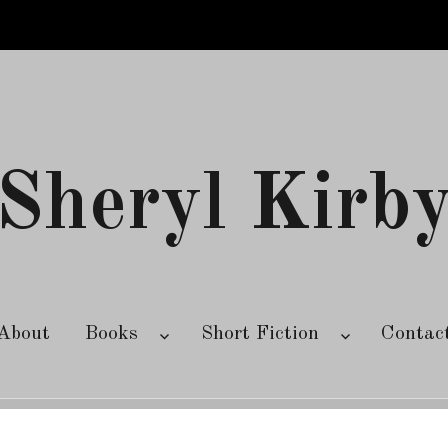
Sheryl Kirb
About
Books
Short Fiction
Contac