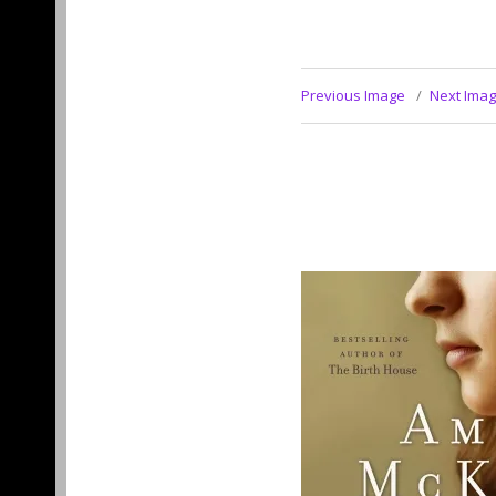
Previous Image
Next Ima