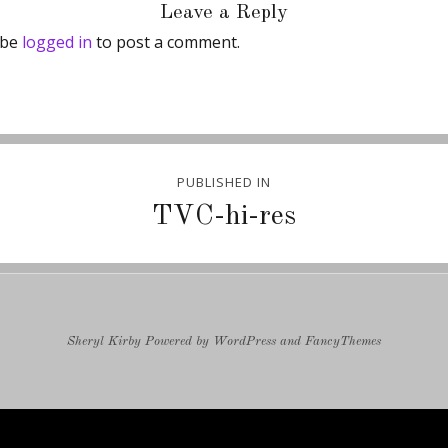
Leave a Reply
 be
logged in
to post a comment.
PUBLISHED IN
ion
TVC-hi-res
Sheryl Kirby
Powered by
WordPress
and
FancyThemes