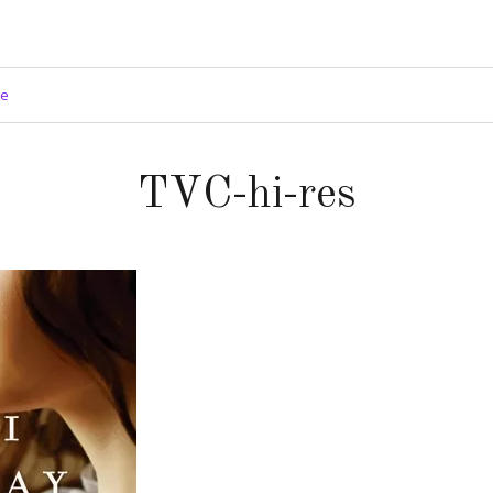
ge
TVC-hi-res