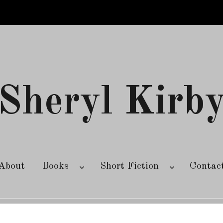
Sheryl Kirb
About
Books
Short Fiction
Contac