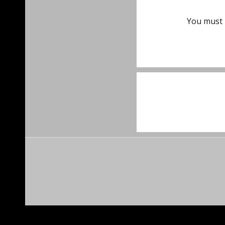
You must
Post
navigat