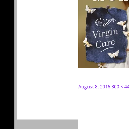
Posted
Full
August 8, 2016
300 × 4
on
size