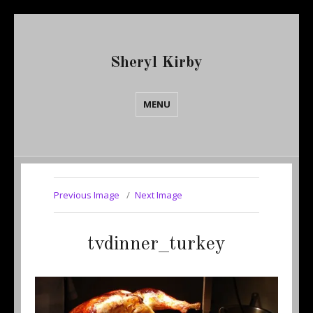
Sheryl Kirby
MENU
Previous Image
Next Image
tvdinner_turkey