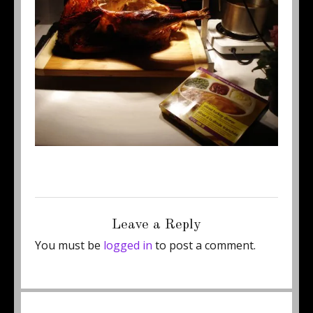
Posted
Full
August 23, 2012
500 × 375
on
size
Leave a Reply
You must be
logged in
to post a comment.
Post