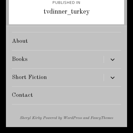
PUBLISHED IN
navigation
tvdinner_turkey
About
expand
Books
child
menu
expand
Short Fiction
child
menu
Contact
Sheryl Kirby
Powered by
WordPress
and
FancyThemes