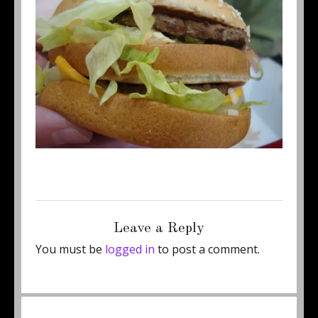
Posted
Full
August 21, 2015
460 × 345
on
size
Leave a Reply
You must be
logged in
to post a comment.
Post