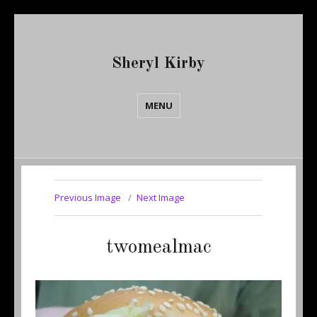
Sheryl Kirby
MENU
Previous Image
Next Image
twomealmac