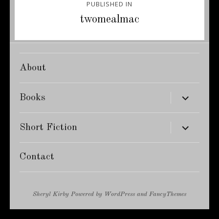
PUBLISHED IN
navigation
twomealmac
About
expand
Books
child
menu
expand
Short Fiction
child
menu
Contact
Sheryl Kirby
Powered by
WordPress
and
FancyThemes