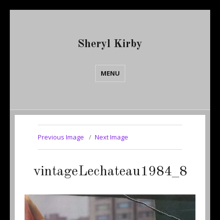
Sheryl Kirby
MENU
Previous Image
Next Image
vintageLechateau1984_8