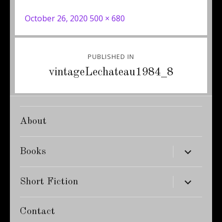
Posted
Full
October 26, 2020
500 × 680
on
size
Post
PUBLISHED IN
navigation
vintageLechateau1984_8
About
expand
Books
child
menu
expand
Short Fiction
child
menu
Contact