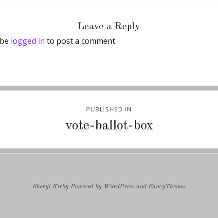
Leave a Reply
 be
logged in
to post a comment.
PUBLISHED IN
ion
vote-ballot-box
Sheryl Kirby
Powered by
WordPress
and
FancyThemes