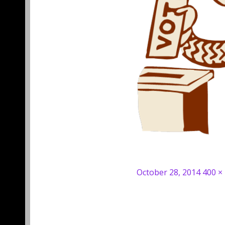
Posted
Full
October 28, 2014
400 ×
on
size