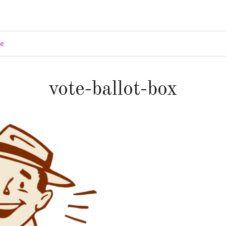
ge
vote-ballot-box