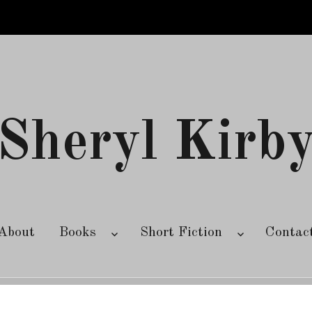
Sheryl Kirb
About
Books
Short Fiction
Contac