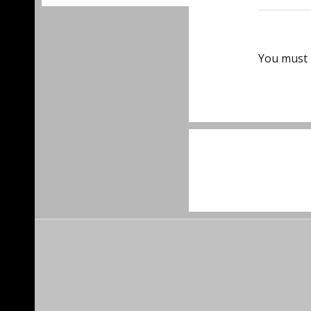
You must
Post
navigat