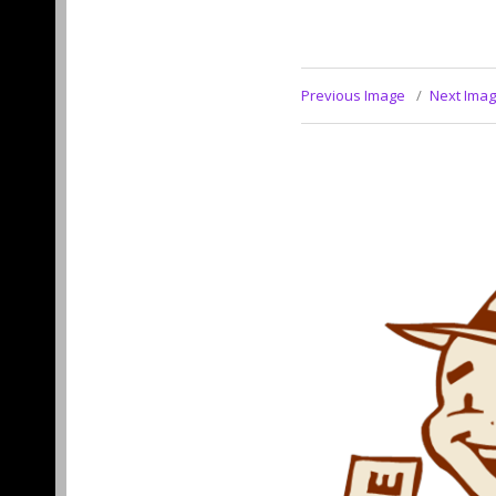
Previous Image
Next Ima