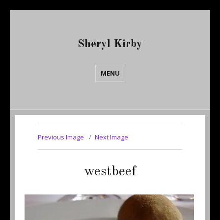
Sheryl Kirby
MENU
Previous Image
Next Image
westbeef