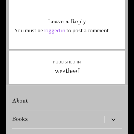
Posted
Full
August 15, 2011
345 × 460
on
size
Leave a Reply
You must be
logged in
to post a comment.
Post
PUBLISHED IN
navigation
westbeef
About
expand
Books
child
menu