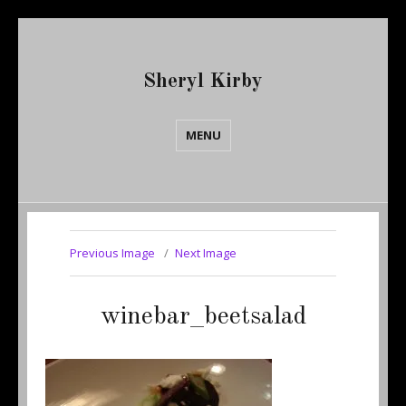
Sheryl Kirby
MENU
Previous Image
Next Image
winebar_beetsalad