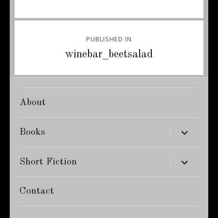
Post
PUBLISHED IN
navigation
winebar_beetsalad
About
expand
Books
child
menu
expand
Short Fiction
child
menu
Contact