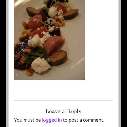
Posted
Full
August 23, 2012
250 × 333
on
size
Leave a Reply
You must be
logged in
to post a comment.