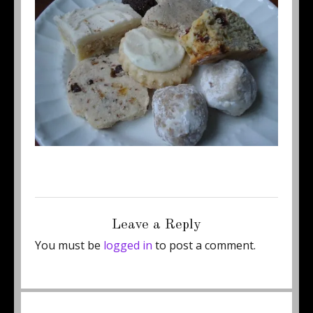
Posted
Full
June 23, 2011
500 × 375
on
size
Leave a Reply
You must be
logged in
to post a comment.
Post