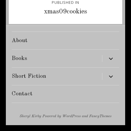
PUBLISHED IN
navigation
xmas09cookies
About
expand
Books
child
menu
expand
Short Fiction
child
menu
Contact
Sheryl Kirby
Powered by
WordPress
and
FancyThemes