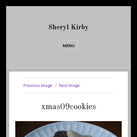
Sheryl Kirby
MENU
Previous Image
Next Image
xmas09cookies