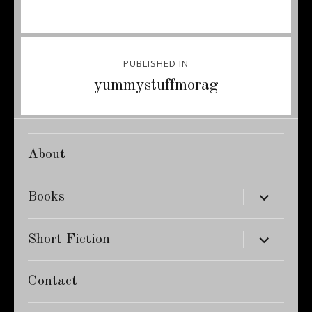
Post
PUBLISHED IN
navigation
yummystuffmorag
About
expand
Books
child
menu
expand
Short Fiction
child
menu
Contact