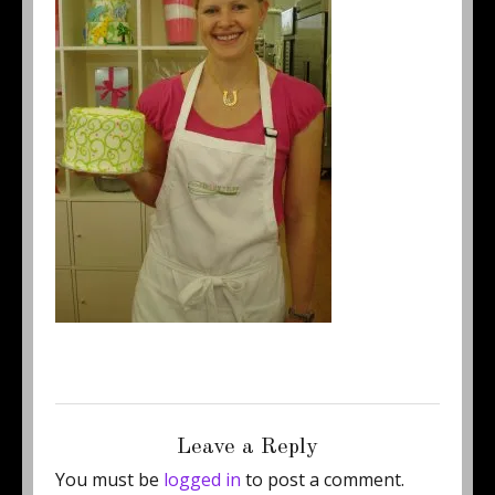
Posted
Full
June 25, 2013
250 × 344
on
size
Leave a Reply
You must be
logged in
to post a comment.