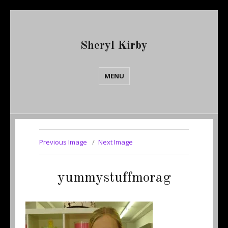
Sheryl Kirby
MENU
Previous Image
Next Image
yummystuffmorag