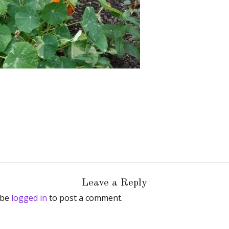
Leave a Reply
 be
logged in
to post a comment.