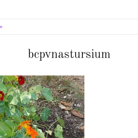
ge
bcpvnastursium