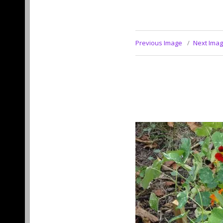
Previous Image
Next Ima