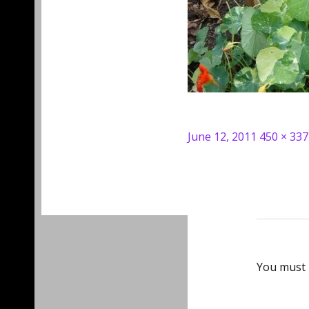
Posted
Full
June 12, 2011
450 × 337
on
size
You must