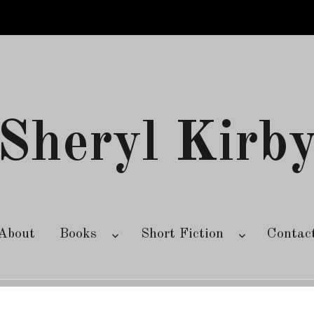
Sheryl Kirb
About
Books
Short Fiction
Contac